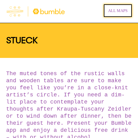
ALL MAPS
STUECK
The muted tones of the rustic walls
and wooden tables are sure to make
you feel like you’re in a close-knit
artist’s circle. If you need a dim-
lit place to contemplate your
thoughts after Kraupa-Tuscany Zeidler
or to wind down after dinner, then be
their guest here. Present your Bumble
app and enjoy a delicious free drink
– with or without alcohol.