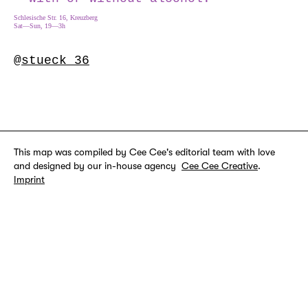
Schlesische Str. 16, Kreuzberg
Sat—Sun, 19—3h
@stueck_36
This map was compiled by Cee Cee's editorial team with love
and designed by our in-house agency
Cee Cee Creative
.
Imprint